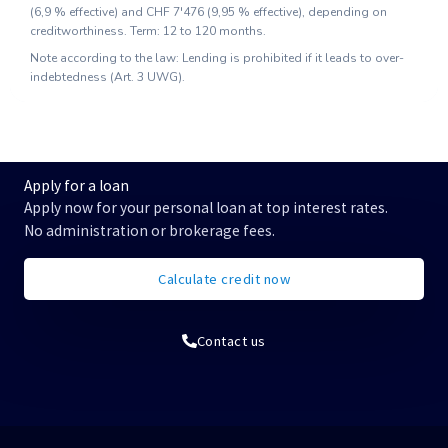
(
6,9
% effective) and
CHF 7'476
(
9,95
% effective), depending on
creditworthiness. Term: 12 to 120 months.
Note according to the law: Lending is prohibited if it leads to over-
indebtedness (Art. 3 UWG).
Apply for a loan
Apply now for your personal loan at top interest rates.
No administration or brokerage fees.
Calculate credit now
Contact us