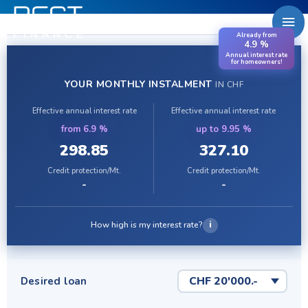
Zum
Ha
Inhalt
Already from
springen
4.9 %
Annual interest rate
for homeowners!
YOUR MONTHLY INSTALMENT
IN CHF
Effective annual interest rate
Effective annual interest rate
from 6.9 %
up to 9.95 %
298.85
327.10
Credit protection/Mt.
Credit protection/Mt.
-
-
i
How high is my interest rate?
Desired loan