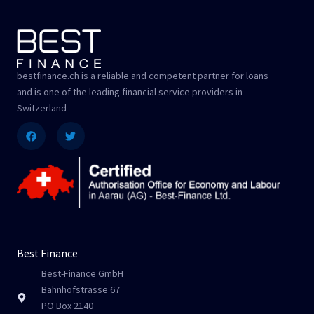
bestfinance.ch is a reliable and competent partner for loans
and is one of the leading financial service providers in
Switzerland
Facebook
Twitter
Best Finance
Best-Finance GmbH
Bahnhofstrasse 67
PO Box 2140