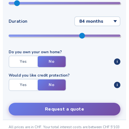
Duration
Do you own your own home?
Yes
No
i
Would you like credit protection?
Yes
No
i
Request a quote
All prices are in CHF. Your total interest costs are between
CHF 5'103