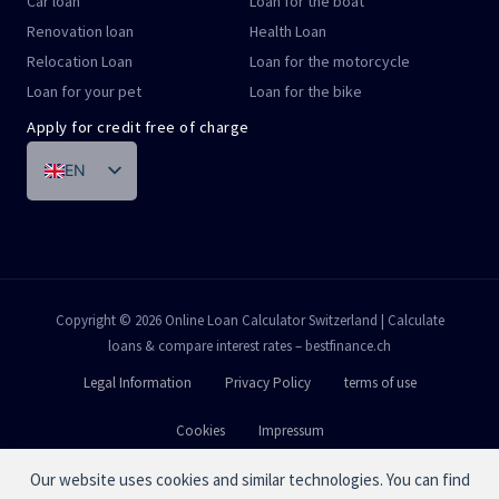
Car loan
Loan for the boat
Renovation loan
Health Loan
Relocation Loan
Loan for the motorcycle
Loan for your pet
Loan for the bike
Apply for credit free of charge
EN
DE
FR
IT
PT
Copyright © 2026 Online Loan Calculator Switzerland | Calculate
loans & compare interest rates – bestfinance.ch
ES
Legal Information
Privacy Policy
terms of use
Cookies
Impressum
Our website uses cookies and similar technologies. You can find