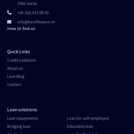
5001 Aarau
+41 (62) 823 08 03
info@bestfinance.ch
How to find us
Quick Links
Credit Solutions
About us
Loan Blog
Contact
Loan solutions
Loan repayments
Loan for self-employed
Bridging loan
Education loan