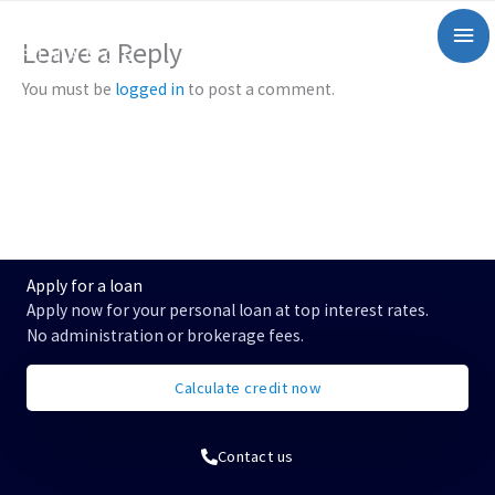
Zum
Mai
Inhalt
Leave a Reply
springen
Me
You must be
logged in
to post a comment.
Apply for a loan
Apply now for your personal loan at top interest rates.
No administration or brokerage fees.
Calculate credit now
Contact us