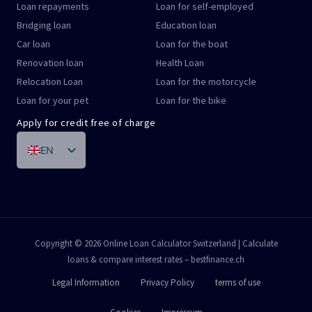
Loan repayments
Loan for self-employed
Bridging loan
Education loan
Car loan
Loan for the boat
Renovation loan
Health Loan
Relocation Loan
Loan for the motorcycle
Loan for your pet
Loan for the bike
Apply for credit free of charge
EN
DE
FR
IT
PT
Copyright © 2026 Online Loan Calculator Switzerland | Calculate
loans & compare interest rates – bestfinance.ch
ES
Legal Information
Privacy Policy
terms of use