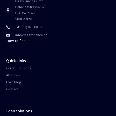
Best-Finance GmbH
Bahnhofstrasse 67
PO Box 2140
5001 Aarau
+41 (62) 823 08 03
info@bestfinance.ch
How to find us
Quick Links
Credit Solutions
About us
Loan Blog
Contact
Loan solutions