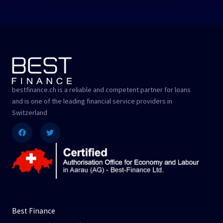
bestfinance.ch is a reliable and competent partner for loans
and is one of the leading financial service providers in
Switzerland
Facebook
Twitter
Best Finance