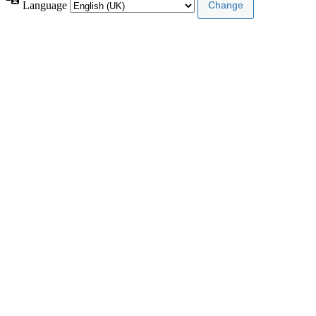
Language