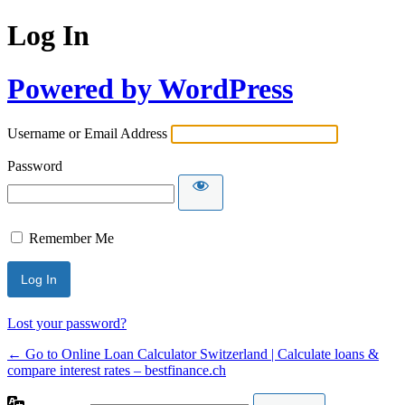
Log In
Powered by WordPress
Username or Email Address
Password
Remember Me
Lost your password?
← Go to Online Loan Calculator Switzerland | Calculate loans &
compare interest rates – bestfinance.ch