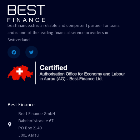
bestfinance.ch is a reliable and competent partner for loans
and is one of the leading financial service providers in
Switzerland
Facebook
Twitter
Best Finance
Best-Finance GmbH
Bahnhofstrasse 67
PO Box 2140
5001 Aarau