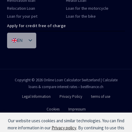
Renovation loan
Health Loan
Relocation Loan
Loan for the motorcycle
Loan for your pet
Loan for the bike
Apply for credit free of charge
EN
DE
FR
IT
PT
Copyright © 2026 Online Loan Calculator Switzerland | Calculate
loans & compare interest rates – bestfinance.ch
ES
Legal Information
Privacy Policy
terms of use
Cookies
Impressum
Our website uses cookies and similar technologies. You can find
more information in our
Privacy policy
. By continuing to use this
Calculation example:
Loan over
CHF 10'000.-
.An effective annual interest rate between
4.9 %