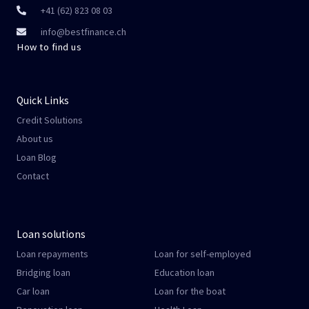
+41 (62) 823 08 03
info@bestfinance.ch
How to find us
Quick Links
Credit Solutions
About us
Loan Blog
Contact
Loan solutions
Loan repayments
Loan for self-employed
Bridging loan
Education loan
Car loan
Loan for the boat