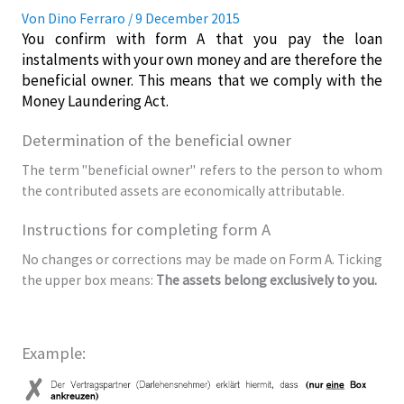
Von
Dino Ferraro
/
9 December 2015
You confirm with form A that you pay the loan
instalments with your own money and are therefore the
beneficial owner. This means that we comply with the
Money Laundering Act.
Determination of the beneficial owner
The term "beneficial owner" refers to the person to whom
the contributed assets are economically attributable.
Instructions for completing form A
No changes or corrections may be made on Form A. Ticking
the upper box means:
The assets belong exclusively to you.
Example: