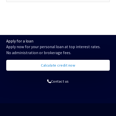
u
c
h
e
n
n
a
c
Apply for a loan
h
Apply now for your personal loan at top interest rates.
:
No administration or brokerage fees.
Calculate credit now
Contact us