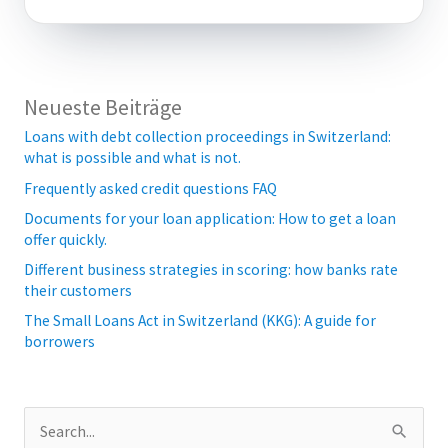
Neueste Beiträge
Loans with debt collection proceedings in Switzerland:
what is possible and what is not.
Frequently asked credit questions FAQ
Documents for your loan application: How to get a loan
offer quickly.
Different business strategies in scoring: how banks rate
their customers
The Small Loans Act in Switzerland (KKG): A guide for
borrowers
S