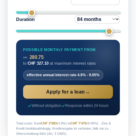
Duration
POSSIBLE MONTHLY PAYMENT FROM
280.75
CHF
to
CHF
327.10
at maximum interest rates
effective annual interest rate
4.9%
-
9.95%
Apply for a loan
→
Without obligation
Response within 24 hours
Total costs: from
CHF 3'583
(4.9%) to
CHF 7'476
(9.95%) · Zins &
Kredit bonitätsabhängig. Kreditvergabe ist verboten, falls sie zu
Überschuldung führt (Art. 3 UWG).