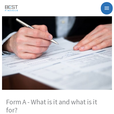
Zum
Ha
Inhalt
springen
Form A - What is it and what is it
for?