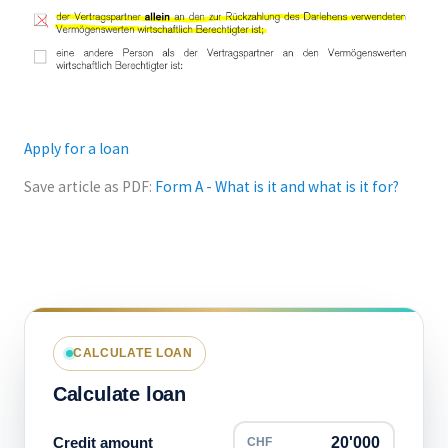
Apply for a loan
Save article as PDF:
Form A - What is it and what is it for?
CALCULATE LOAN
Calculate loan
Credit amount
CHF