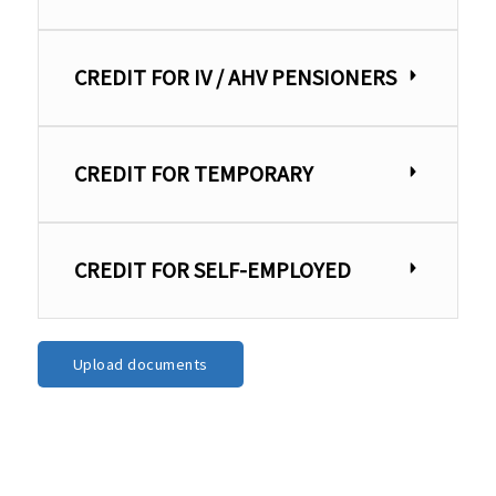
CREDIT FOR IV / AHV PENSIONERS
CREDIT FOR TEMPORARY
CREDIT FOR SELF-EMPLOYED
Upload documents