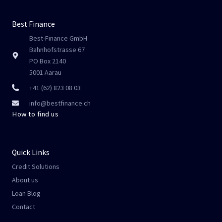
Best Finance
Best-Finance GmbH
Bahnhofstrasse 67
PO Box 2140
5001 Aarau
+41 (62) 823 08 03
info@bestfinance.ch
How to find us
Quick Links
Credit Solutions
About us
Loan Blog
Contact