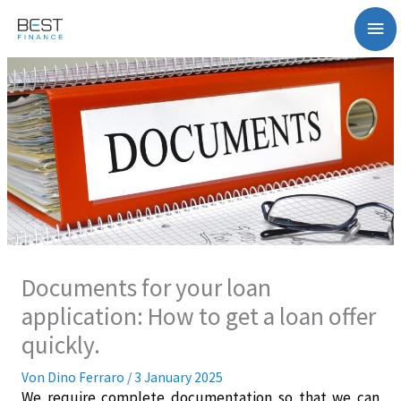
Zum
Ha
Inhalt
springen
Documents for your loan
application: How to get a loan offer
quickly.
Von
Dino Ferraro
/
3 January 2025
We require complete documentation so that we can