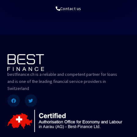
Contact us
bestfinance.ch is a reliable and competent partner for loans
and is one of the leading financial service providers in
Switzerland
Facebook
Twitter