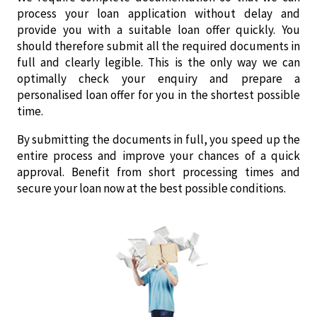
process your loan application without delay and
provide you with a suitable loan offer quickly. You
should therefore submit all the required documents in
full and clearly legible. This is the only way we can
optimally check your enquiry and prepare a
personalised loan offer for you in the shortest possible
time.
By submitting the documents in full, you speed up the
entire process and improve your chances of a quick
approval. Benefit from short processing times and
secure your loan now at the best possible conditions.