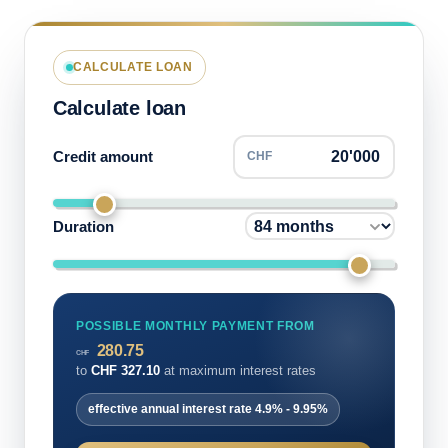
CALCULATE LOAN
Calculate loan
Credit amount
CHF
Duration
POSSIBLE MONTHLY PAYMENT FROM
280.75
CHF
to
CHF
327.10
at maximum interest rates
effective annual interest rate
4.9%
-
9.95%