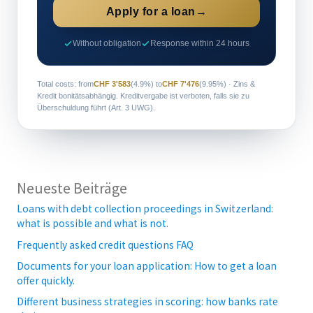
Apply for a loan
→
Without obligation
Response within 24 hours
Total costs: from
CHF 3'583
(4.9%) to
CHF 7'476
(9.95%) · Zins &
Kredit bonitätsabhängig. Kreditvergabe ist verboten, falls sie zu
Überschuldung führt (Art. 3 UWG).
Neueste Beiträge
Loans with debt collection proceedings in Switzerland:
what is possible and what is not.
Frequently asked credit questions FAQ
Documents for your loan application: How to get a loan
offer quickly.
Different business strategies in scoring: how banks rate