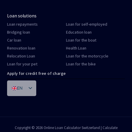
Loan solutions
Loan repayments
Loan for self-employed
Bridging loan
Education loan
Car loan
Loan for the boat
Renovation loan
Health Loan
Relocation Loan
Loan for the motorcycle
Loan for your pet
Loan for the bike
Apply for credit free of charge
EN
DE
FR
IT
PT
Copyright © 2026 Online Loan Calculator Switzerland | Calculate