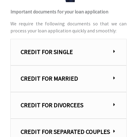
Important documents for your loan application
We require the following documents so that we can
process your loan application quickly and smoothly:
CREDIT FOR SINGLE
CREDIT FOR MARRIED
CREDIT FOR DIVORCEES
CREDIT FOR SEPARATED COUPLES