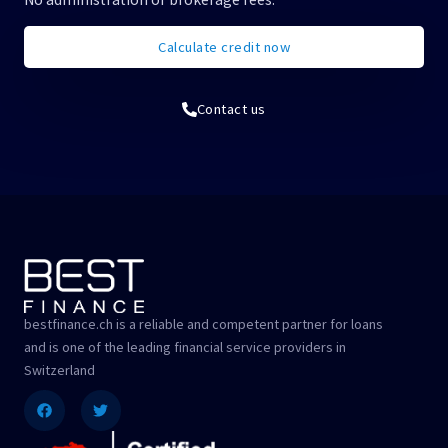
Calculate credit now
Contact us
bestfinance.ch is a reliable and competent partner for loans
and is one of the leading financial service providers in
Switzerland
Facebook
Twitter