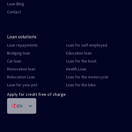
Loan Blog
Contact
Loan solutions
Loan repayments
Loan for self-employed
Bridging loan
Education loan
Car loan
Loan for the boat
Renovation loan
Health Loan
Relocation Loan
Loan for the motorcycle
Loan for your pet
Loan for the bike
Apply for credit free of charge
EN
DE
FR