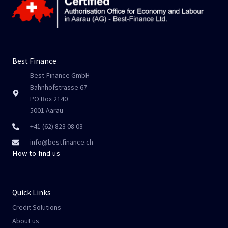
Best Finance
Best-Finance GmbH
Bahnhofstrasse 67
PO Box 2140
5001 Aarau
+41 (62) 823 08 03
info@bestfinance.ch
How to find us
Quick Links
Credit Solutions
About us