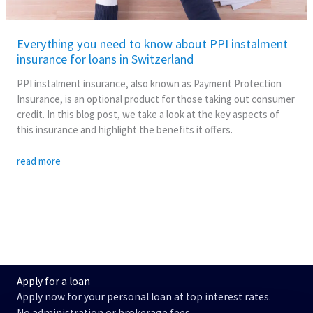
in
Switzerland
Everything you need to know about PPI instalment
insurance for loans in Switzerland
PPI instalment insurance, also known as Payment Protection
Insurance, is an optional product for those taking out consumer
credit. In this blog post, we take a look at the key aspects of
this insurance and highlight the benefits it offers.
read more
Apply for a loan
Apply now for your personal loan at top interest rates.
No administration or brokerage fees.