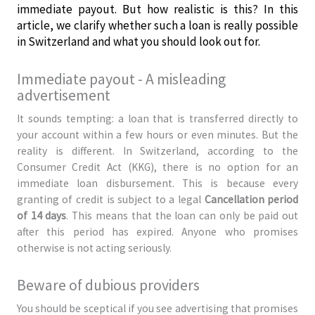
immediate payout. But how realistic is this? In this
article, we clarify whether such a loan is really possible
in Switzerland and what you should look out for.
Immediate payout - A misleading
advertisement
It sounds tempting: a loan that is transferred directly to
your account within a few hours or even minutes. But the
reality is different. In Switzerland, according to the
Consumer Credit Act (KKG), there is no option for an
immediate loan disbursement. This is because every
granting of credit is subject to a legal
Cancellation period
of 14 days
. This means that the loan can only be paid out
after this period has expired. Anyone who promises
otherwise is not acting seriously.
Beware of dubious providers
You should be sceptical if you see advertising that promises