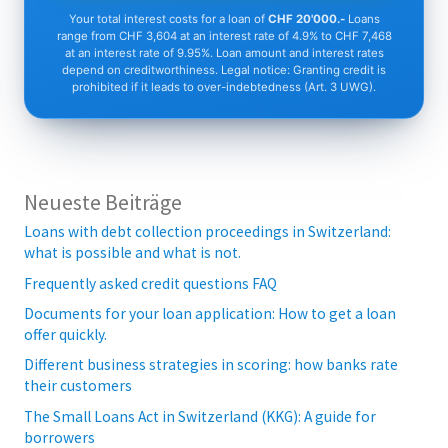
Your total interest costs for a loan of
CHF 20'000.-
Loans
range from CHF 3,604 at an interest rate of 4.9% to CHF 7,468
at an interest rate of 9.95%. Loan amount and interest rates
depend on creditworthiness. Legal notice: Granting credit is
prohibited if it leads to over-indebtedness (Art. 3 UWG).
Neueste Beiträge
Loans with debt collection proceedings in Switzerland:
what is possible and what is not.
Frequently asked credit questions FAQ
Documents for your loan application: How to get a loan
offer quickly.
Different business strategies in scoring: how banks rate
their customers
The Small Loans Act in Switzerland (KKG): A guide for
borrowers