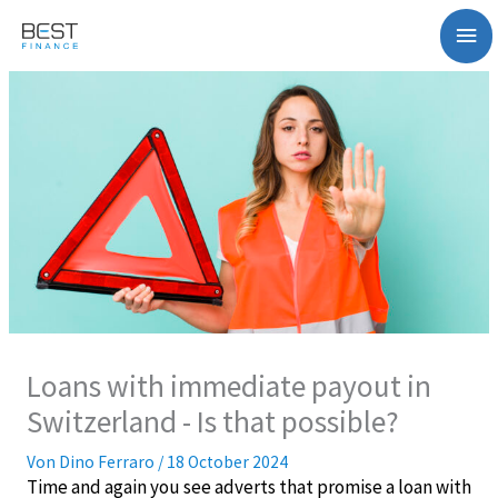
Zum
Ha
Inhalt
springen
Loans with immediate payout in
Switzerland - Is that possible?
Von
Dino Ferraro
/
18 October 2024
Time and again you see adverts that promise a loan with