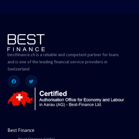
bestfinance.ch is a reliable and competent partner for loans
and is one of the leading financial service providers in
Switzerland
Facebook
Twitter
Best Finance
Best-Finance GmbH