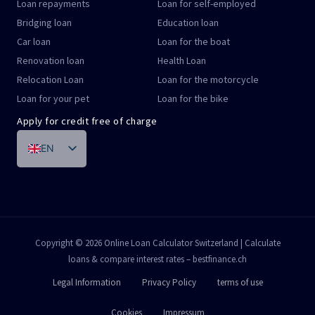
Loan repayments
Loan for self-employed
Bridging loan
Education loan
Car loan
Loan for the boat
Renovation loan
Health Loan
Relocation Loan
Loan for the motorcycle
Loan for your pet
Loan for the bike
Apply for credit free of charge
EN
DE
FR
IT
PT
Copyright © 2026 Online Loan Calculator Switzerland | Calculate
loans & compare interest rates – bestfinance.ch
ES
Legal Information
Privacy Policy
terms of use
Cookies
Impressum