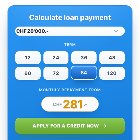
Calculate loan payment
TERM
12
24
36
48
84
60
72
120
MONTHLY REPAYMENT FROM
281
CHF
.-
APPLY FOR A CREDIT NOW