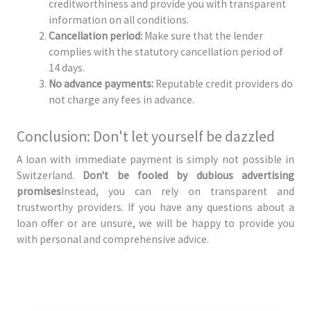
creditworthiness and provide you with transparent
information on all conditions.
Cancellation period:
Make sure that the lender
complies with the statutory cancellation period of
14 days.
No advance payments:
Reputable credit providers do
not charge any fees in advance.
Conclusion: Don't let yourself be dazzled
A loan with immediate payment is simply not possible in
Switzerland.
Don't be fooled by dubious advertising
promises
Instead, you can rely on transparent and
trustworthy providers. If you have any questions about a
loan offer or are unsure, we will be happy to provide you
with personal and comprehensive advice.