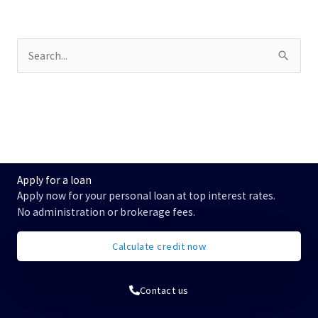
S
u
c
h
e
n
n
a
c
Apply for a loan
h
Apply now for your personal loan at top interest rates.
:
No administration or brokerage fees.
Calculate credit now
Contact us