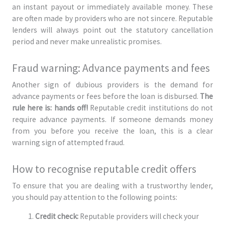
an instant payout or immediately available money. These
are often made by providers who are not sincere. Reputable
lenders will always point out the statutory cancellation
period and never make unrealistic promises.
Fraud warning: Advance payments and fees
Another sign of dubious providers is the demand for
advance payments or fees before the loan is disbursed.
The
rule here is: hands off!
Reputable credit institutions do not
require advance payments. If someone demands money
from you before you receive the loan, this is a clear
warning sign of attempted fraud.
How to recognise reputable credit offers
To ensure that you are dealing with a trustworthy lender,
you should pay attention to the following points:
Credit check:
Reputable providers will check your