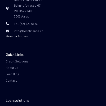
Bahnhofstrasse 67
PO Box 2140
5001 Aarau
+41 (62) 823 08 03
info@bestfinance.ch
How to find us
Quick Links
Credit Solutions
About us
Loan Blog
Contact
Loan solutions