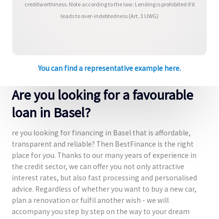
creditworthiness. Note according to the law: Lending is prohibited if it
leads to over-indebtedness (Art. 3 UWG)
You can find a representative example here.
Are you looking for a favourable
loan in Basel?
re you looking for financing in Basel that is affordable,
transparent and reliable? Then BestFinance is the right
place for you. Thanks to our many years of experience in
the credit sector, we can offer you not only attractive
interest rates, but also fast processing and personalised
advice. Regardless of whether you want to buy a new car,
plan a renovation or fulfil another wish - we will
accompany you step by step on the way to your dream