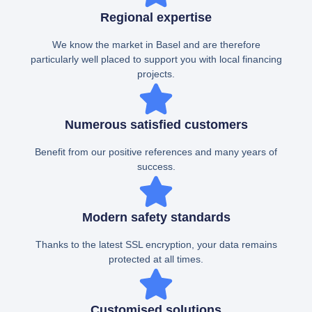
Regional expertise
We know the market in Basel and are therefore
particularly well placed to support you with local financing
projects.
Numerous satisfied customers
Benefit from our positive references and many years of
success.
Modern safety standards
Thanks to the latest SSL encryption, your data remains
protected at all times.
Customised solutions