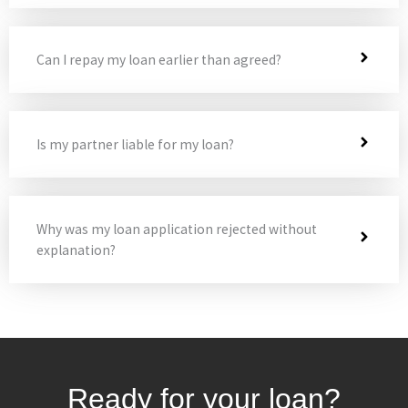
Can I repay my loan earlier than agreed?
Is my partner liable for my loan?
Why was my loan application rejected without
explanation?
Ready for your loan?