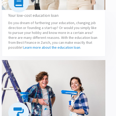
Your low-cost education loan
Do you dream of furthering your education, changing job
direction or founding a start-up? Or would you simply like
to pursue your hobby and know more in a certain area?
there are many different reasons. With the education loan
from Best Finance in Zurich, you can make exactly that
possible!
Learn more about the education loan
.