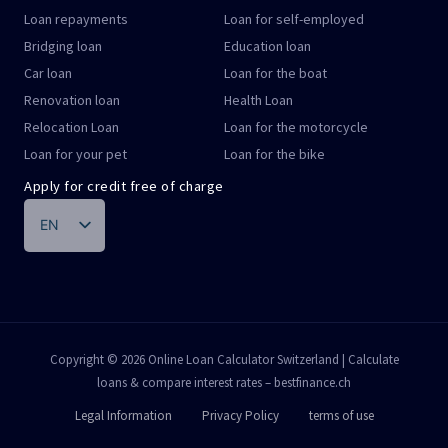
Loan repayments
Loan for self-employed
Bridging loan
Education loan
Car loan
Loan for the boat
Renovation loan
Health Loan
Relocation Loan
Loan for the motorcycle
Loan for your pet
Loan for the bike
Apply for credit free of charge
EN
DE
FR
IT
PT
Copyright © 2026 Online Loan Calculator Switzerland | Calculate
loans & compare interest rates – bestfinance.ch
ES
Legal Information
Privacy Policy
terms of use