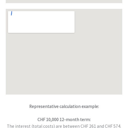
Representative calculation example:
CHF 10,000 12-month term:
The interest (total costs) are between CHF 261 and CHF 574.