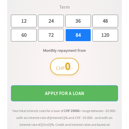
Term
12
24
36
48
60
72
84
120
Monthly repayment from
0
.-
CHF
APPLY FOR A LOAN
Your total interest costs for a loan of
CHF
20000
.-
range between
-20.000
.-
with an interest rate of {interest1}% and CHF
-20.000
.- and with an
interest rate of {Zins3}%. Credit and interest rates are based on