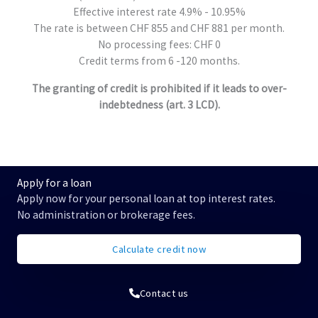
Effective interest rate 4.9% - 10.95%
The rate is between CHF 855 and CHF 881 per month.
No processing fees: CHF 0
Credit terms from 6 -120 months.
The granting of credit is prohibited if it leads to over-
indebtedness (art. 3 LCD).
Apply for a loan
Apply now for your personal loan at top interest rates.
No administration or brokerage fees.
Calculate credit now
Contact us