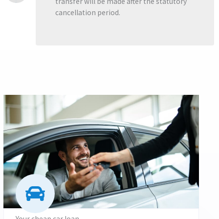
transfer will be made after the statutory
cancellation period.
Your cheap car loan