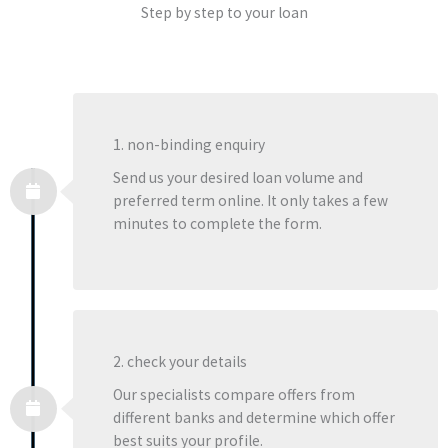
Step by step to your loan
1. non-binding enquiry
Send us your desired loan volume and
preferred term online. It only takes a few
minutes to complete the form.
2. check your details
Our specialists compare offers from
different banks and determine which offer
best suits your profile.