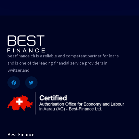
bestfinance.ch is a reliable and competent partner for loans
and is one of the leading financial service providers in
Switzerland
Facebook
Twitter
Best Finance