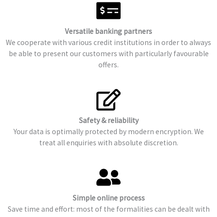
Versatile banking partners
We cooperate with various credit institutions in order to always
be able to present our customers with particularly favourable
offers.
Safety & reliability
Your data is optimally protected by modern encryption. We
treat all enquiries with absolute discretion.
Simple online process
Save time and effort: most of the formalities can be dealt with