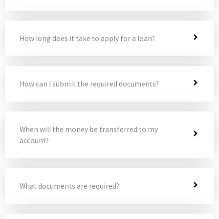
How long does it take to apply for a loan?
How can I submit the required documents?
When will the money be transferred to my
account?
What documents are required?