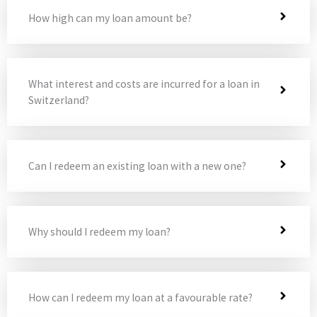
How high can my loan amount be?
What interest and costs are incurred for a loan in
Switzerland?
Can I redeem an existing loan with a new one?
Why should I redeem my loan?
How can I redeem my loan at a favourable rate?