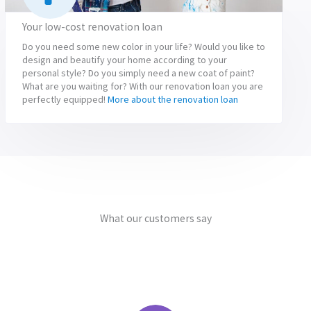
Your low-cost renovation loan
Do you need some new color in your life? Would you like to
design and beautify your home according to your
personal style? Do you simply need a new coat of paint?
What are you waiting for? With our renovation loan you are
perfectly equipped!
More about the renovation loan
What our customers say