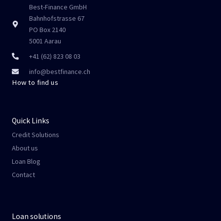
Best-Finance GmbH
Bahnhofstrasse 67
PO Box 2140
5001 Aarau
+41 (62) 823 08 03
info@bestfinance.ch
How to find us
Quick Links
Credit Solutions
About us
Loan Blog
Contact
Loan solutions