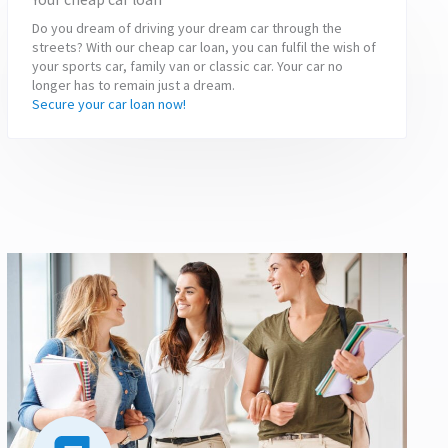
Do you dream of driving your dream car through the
streets? With our cheap car loan, you can fulfil the wish of
your sports car, family van or classic car. Your car no
longer has to remain just a dream.
Secure your car loan now!