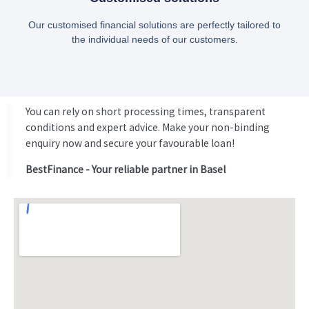
Our customised financial solutions are perfectly tailored to
the individual needs of our customers.
You can rely on short processing times, transparent
conditions and expert advice. Make your non-binding
enquiry now and secure your favourable loan!
BestFinance - Your reliable partner in Basel