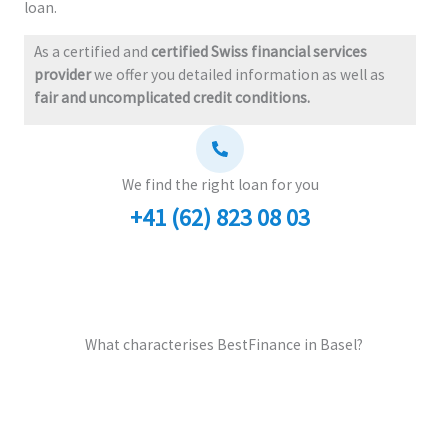
loan.
As a certified and
certified Swiss financial services
provider
we offer you detailed information as well as
fair and uncomplicated credit conditions.
We find the right loan for you
+41 (62) 823 08 03
What characterises BestFinance in Basel?