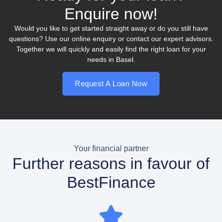
Enquire now!
Would you like to get started straight away or do you still have
questions? Use our online enquiry or contact our expert advisors.
Together we will quickly and easily find the right loan for your
needs in Basel.
Request A Loan Now
Your financial partner
Further reasons in favour of
BestFinance