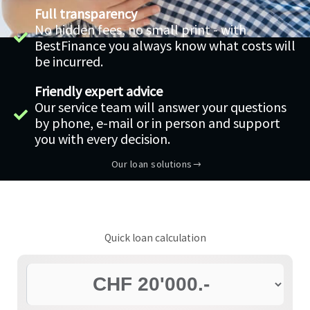
Full transparency
No hidden fees, no small print - with
BestFinance you always know what costs will
be incurred.
Friendly expert advice
Our service team will answer your questions
by phone, e-mail or in person and support
you with every decision.
Our loan solutions
Quick loan calculation