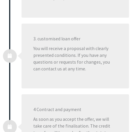
3. customised loan offer
You will receive a proposal with clearly
presented conditions. If you have any
questions or requests for changes, you
can contact us at any time.
4 Contract and payment
As soon as you accept the offer, we will
take care of the finalisation. The credit