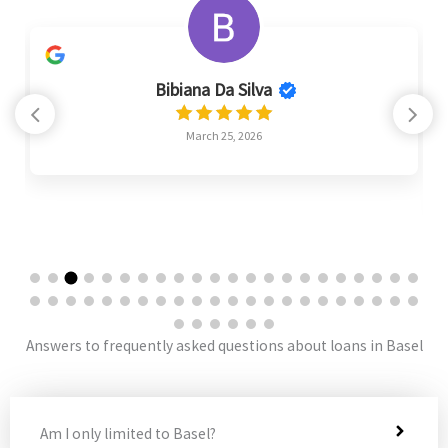
Bibiana Da Silva
March 25, 2026
Answers to frequently asked questions about loans in Basel
Am I only limited to Basel?