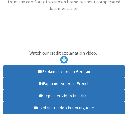
from the comfort of your own home, without complicated
documentation.
Watch our credit explanation video...
Explainer video in German
Explainer video in French
Explainer video in Italian
Explainer video in Portuguese